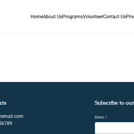
Home
About Us
Programs
Volunteer
Contact Us
Pri
cts
Subscribe to our
@email.com
EMAIL
*
56789