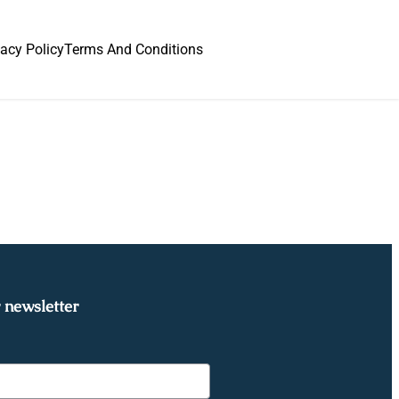
vacy Policy
Terms And Conditions
 newsletter