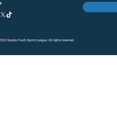
s
X
TikTok
026 Questa Youth Sports League. All rights reserved.