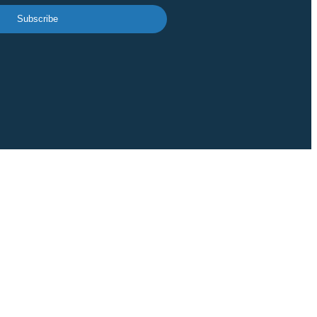
Subscribe