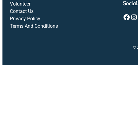
Social
Volunteer
Contact Us
Facebook
Instagram
Privacy Policy
Terms And Conditions
© 2