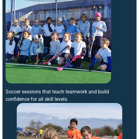
Soccer sessions that teach teamwork and build
confidence for all skill levels.