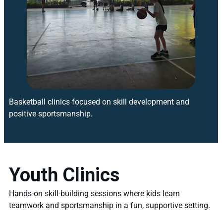
Basketball clinics focused on skill development and
positive sportsmanship.
Youth Clinics
Hands-on skill-building sessions where kids learn
teamwork and sportsmanship in a fun, supportive setting.