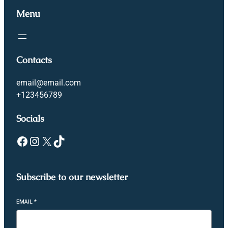
Menu
Contacts
email@email.com
+123456789
Socials
Subscribe to our newsletter
EMAIL
*