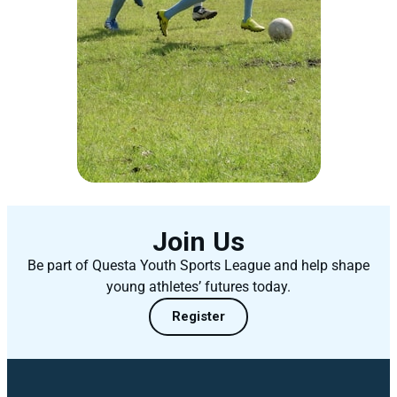
Join Us
Be part of Questa Youth Sports League and help shape
young athletes’ futures today.
Register