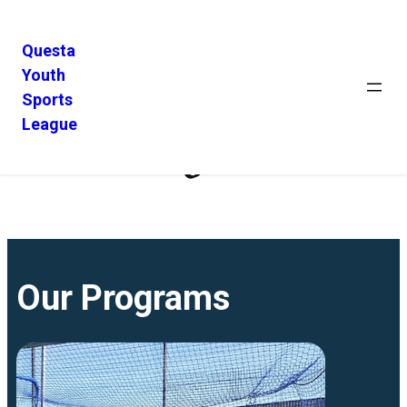
Questa
Youth
Sports
League
Programs
Our Programs