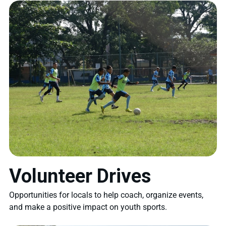
Volunteer Drives
Opportunities for locals to help coach, organize events,
and make a positive impact on youth sports.