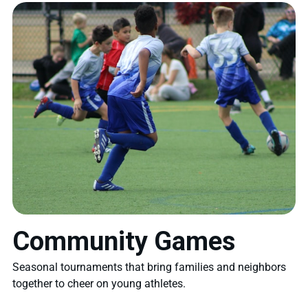
Community Games
Seasonal tournaments that bring families and neighbors
together to cheer on young athletes.