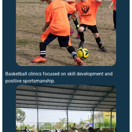
Basketball clinics focused on skill development and
positive sportsmanship.