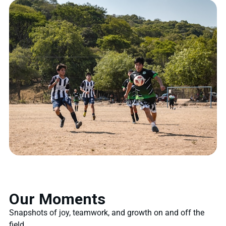
Our Moments
Snapshots of joy, teamwork, and growth on and off the
field.